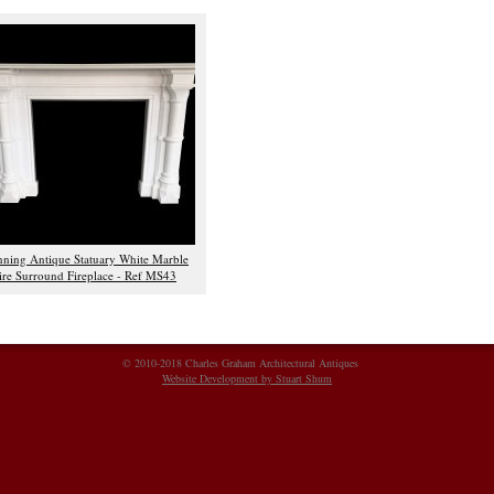
nning Antique Statuary White Marble
ire Surround Fireplace - Ref MS43
© 2010-2018 Charles Graham Architectural Antiques
Website Development by Stuart Shum