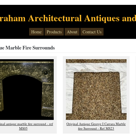
raham Architectural Antiques and
Home
Products
About
Contact Us
ue Marble Fire Surrounds
inal antique marble fire surround - ref
Original Antique George I Carrara Marble
MS05
fire Surround - Ref MS23