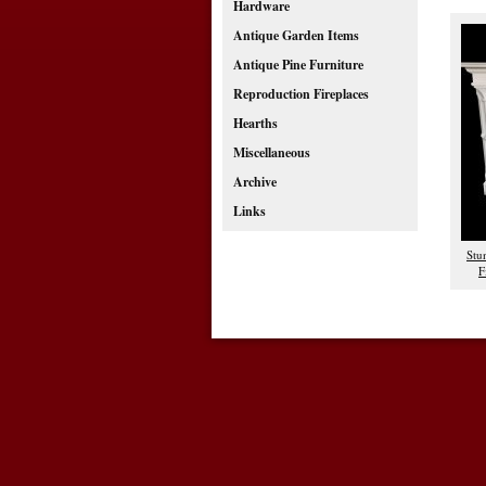
Hardware
Antique Garden Items
Antique Pine Furniture
Reproduction Fireplaces
Hearths
Miscellaneous
Archive
Links
Stu
F