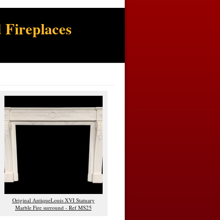
 Fireplaces
Original AntiqueLouis XVI Statuary
Marble Fire surround - Ref MS25