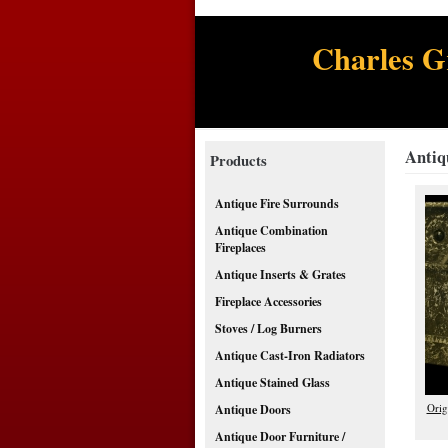
Charles G
Antiq
Products
Antique Fire Surrounds
Antique Combination
Fireplaces
Antique Inserts & Grates
Fireplace Accessories
Stoves / Log Burners
Antique Cast-Iron Radiators
Antique Stained Glass
Orig
Antique Doors
Antique Door Furniture /