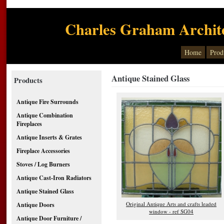
Charles Graham Archite
Home
Prod
Antique Stained Glass
Products
Antique Fire Surrounds
Antique Combination
Fireplaces
Antique Inserts & Grates
Fireplace Accessories
Stoves / Log Burners
Antique Cast-Iron Radiators
Antique Stained Glass
Original Antique Arts and crafts leaded
Antique Doors
window - ref SG04
Antique Door Furniture /