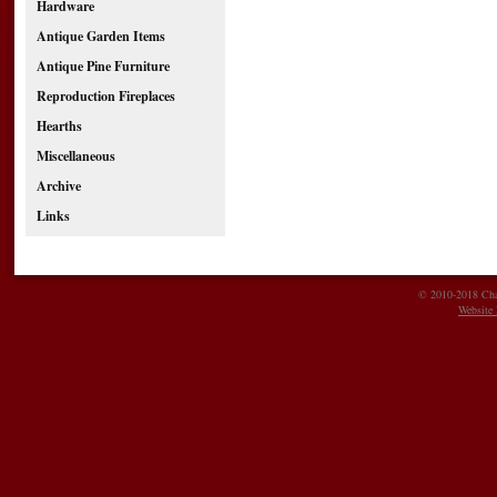
Hardware
Antique Garden Items
Antique Pine Furniture
Reproduction Fireplaces
Hearths
Miscellaneous
Archive
Links
© 2010-2018 Char
Website