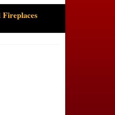
 Fireplaces