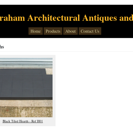
raham Architectural Antiques and
Home
Products
About
Contact Us
hs
Black Tiled Hearth - Ref H01