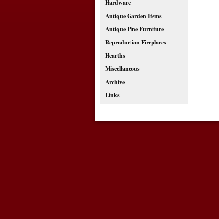
Hardware
Antique Garden Items
Antique Pine Furniture
Reproduction Fireplaces
Hearths
Miscellaneous
Archive
Links