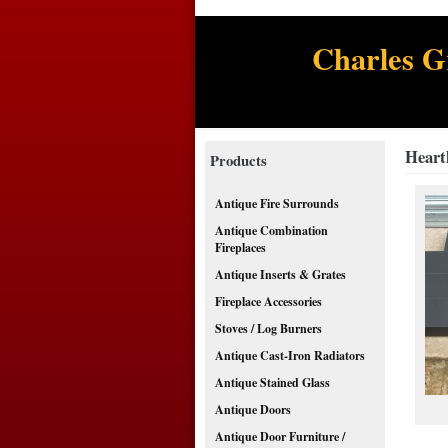
Charles G
Heart
Products
Antique Fire Surrounds
Antique Combination
Fireplaces
Antique Inserts & Grates
Fireplace Accessories
Stoves / Log Burners
Antique Cast-Iron Radiators
Antique Stained Glass
Antique Doors
Antique Door Furniture /