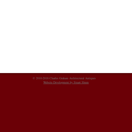
© 2010-2018 Charles Graham Architectural Antiques
Website Development by Stuart Shum