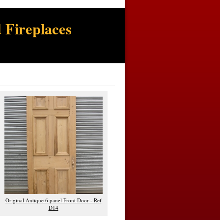
 Fireplaces
Original Antique 6 panel Front Door - Ref
D14