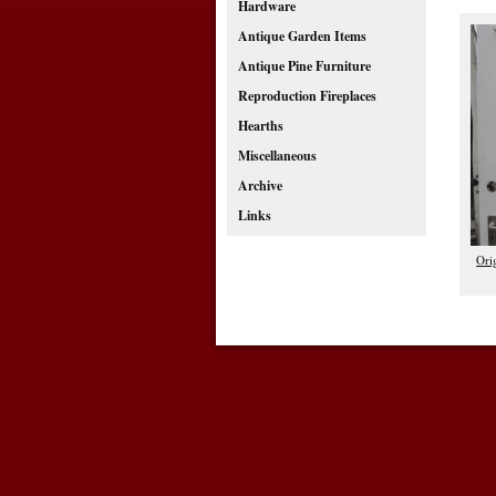
Hardware
Antique Garden Items
Antique Pine Furniture
Reproduction Fireplaces
Hearths
Miscellaneous
Archive
Links
Ori