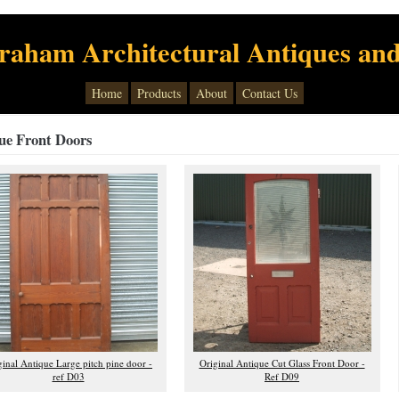
raham Architectural Antiques and
Home
Products
About
Contact Us
ue Front Doors
ginal Antique Large pitch pine door -
Original Antique Cut Glass Front Door -
ref D03
Ref D09