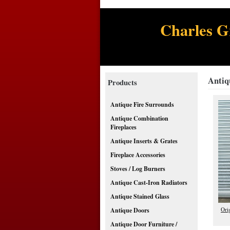
Charles G
Antiq
Products
Antique Fire Surrounds
Antique Combination
Fireplaces
Antique Inserts & Grates
Fireplace Accessories
Stoves / Log Burners
Antique Cast-Iron Radiators
Antique Stained Glass
Ori
Antique Doors
Antique Door Furniture /