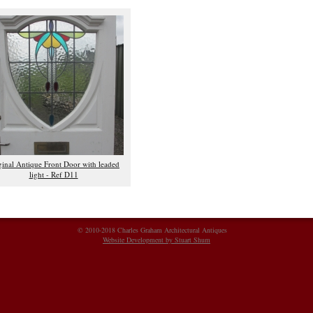
ginal Antique Front Door with leaded
light - Ref D11
© 2010-2018 Charles Graham Architectural Antiques
Website Development by Stuart Shum