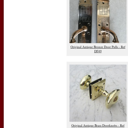
Original Antique Bronze Door Pulls - Ref
DF49
Original Antique Brass Doorknobs - Ref