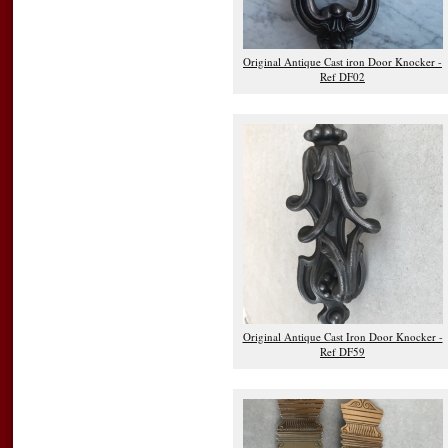
Original Antique Cast iron Door Knocker -
Ref DF02
Original Antique Cast Iron Door Knocker -
Ref DF59