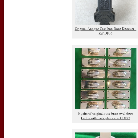
Original Antique Cast Iron Door Knocker -
Ref DF56
6 pairs of original rose brass oval door
knobs with back plates - Ref DF75