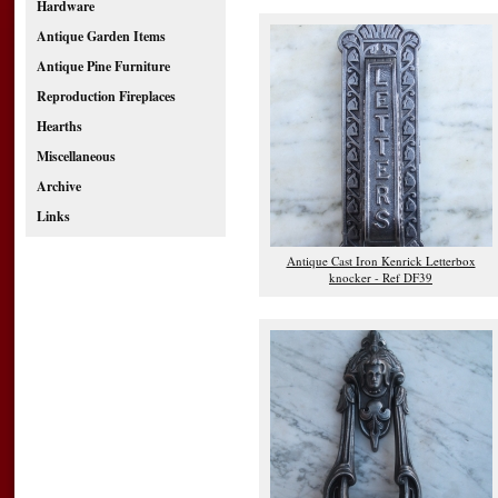
Hardware
Antique Garden Items
Antique Pine Furniture
Reproduction Fireplaces
Hearths
Miscellaneous
Archive
Links
Antique Cast Iron Kenrick Letterbox
knocker - Ref DF39