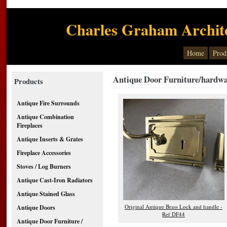
Charles Graham Archite
Home
Prod
Antique Door Furniture/hardwa
Products
Antique Fire Surrounds
Antique Combination
Fireplaces
Antique Inserts & Grates
Fireplace Accessories
Stoves / Log Burners
Antique Cast-Iron Radiators
Antique Stained Glass
Original Antique Brass Lock and handle -
Antique Doors
Ref DF44
Antique Door Furniture /