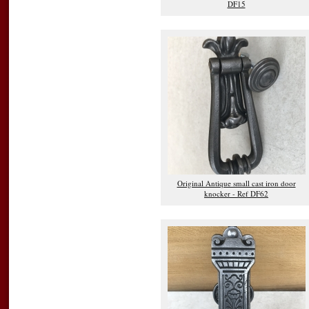
DF15
Original Antique small cast iron door
knocker - Ref DF62