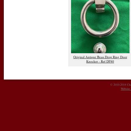
Original Antique Brass Drop Ring Door
Knocker - Ref DF80
© 2010-2018 Char
Website