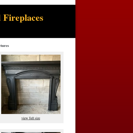
 Fireplaces
ctures
view full size