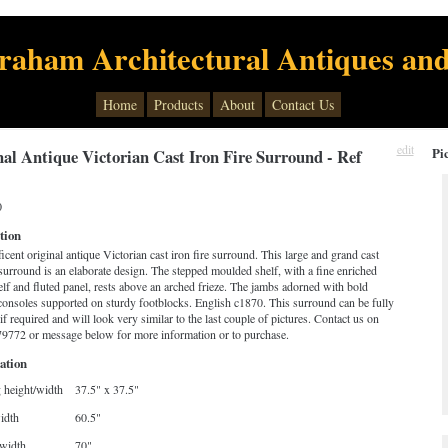
raham Architectural Antiques and
Home
Products
About
Contact Us
edit
Pi
al Antique Victorian Cast Iron Fire Surround - Ref
0
tion
cent original antique Victorian cast iron fire surround. This large and grand cast
 surround is an elaborate design. The stepped moulded shelf, with a fine enriched
lf and fluted panel, rests above an arched frieze. The jambs adorned with bold
consoles supported on sturdy footblocks. English c1870. This surround can be fully
if required and will look very similar to the last couple of pictures. Contact us on
9772 or message below for more information or to purchase.
ation
 height/width
37.5" x 37.5"
idth
60.5"
width
70"