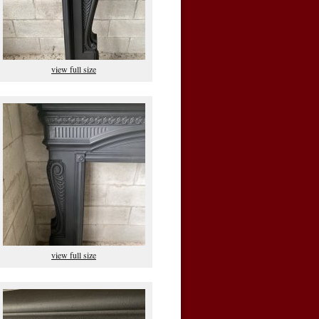
view full size
view full size