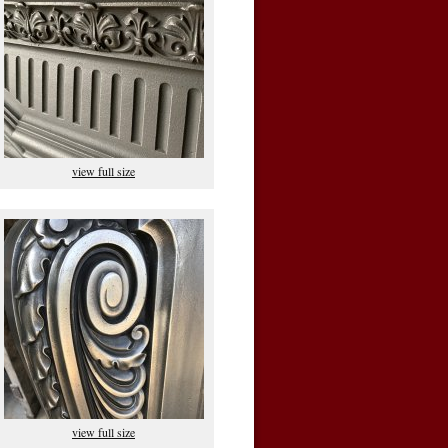
view full size
view full size