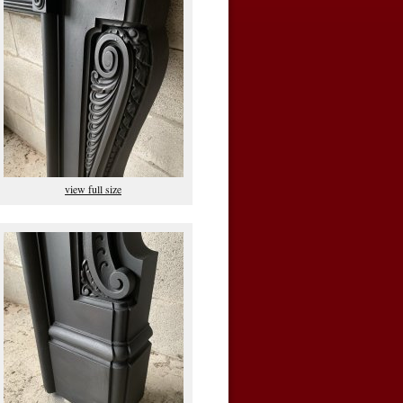
view full size