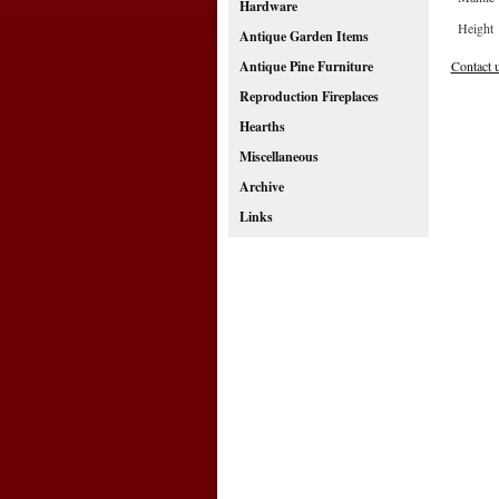
Hardware
Height
Antique Garden Items
Contact 
Antique Pine Furniture
Reproduction Fireplaces
Hearths
Miscellaneous
Archive
Links