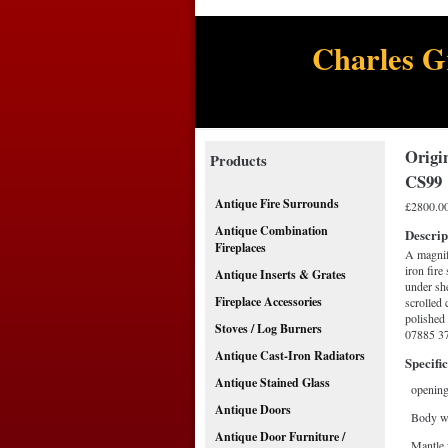
Charles G
Origin
Products
CS99
Antique Fire Surrounds
£2800.0
Antique Combination
Descrip
Fireplaces
A magnifi
iron fire
Antique Inserts & Grates
under she
Fireplace Accessories
scrolled 
polished 
Stoves / Log Burners
07885 37
Antique Cast-Iron Radiators
Specific
Antique Stained Glass
opening
Antique Doors
Body w
Antique Door Furniture /
Mantle 