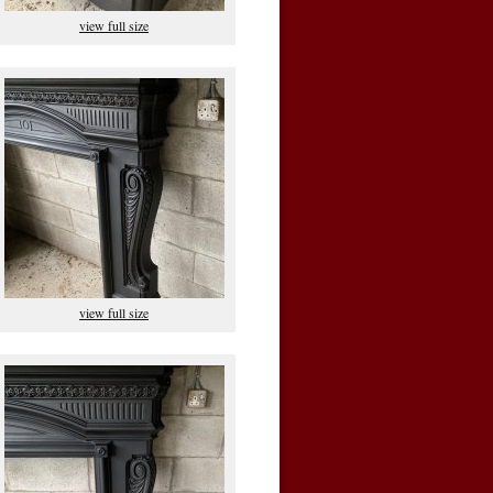
view full size
view full size