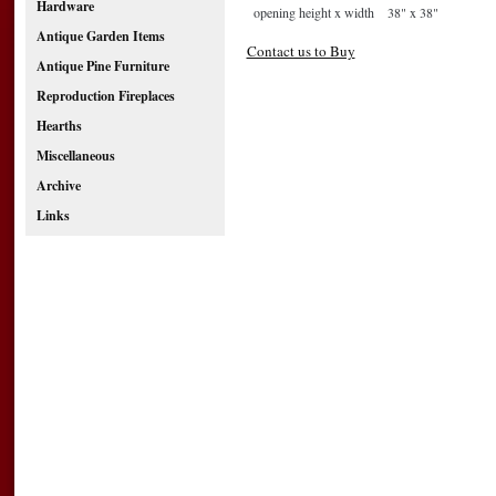
Hardware
opening height x width
38" x 38"
Antique Garden Items
Contact us to Buy
Antique Pine Furniture
Reproduction Fireplaces
Hearths
Miscellaneous
Archive
Links