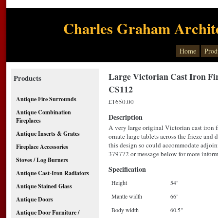
Charles Graham Archite
Home
Prod
Large Victorian Cast Iron Fi
Products
CS112
Antique Fire Surrounds
£1650.00
Antique Combination
Description
Fireplaces
A very large original Victorian cast iron f
Antique Inserts & Grates
ornate large tablets across the frieze and
this design so could accommodate adjoin
Fireplace Accessories
379772 or message below for more inform
Stoves / Log Burners
Specification
Antique Cast-Iron Radiators
Height
54"
Antique Stained Glass
Mantle width
66"
Antique Doors
Body width
60.5"
Antique Door Furniture /