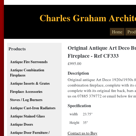
Charles Graham Archite
Home
Prod
Original Antique Art Deco B
Products
Fireplace - Ref CF333
Antique Fire Surrounds
£995.00
Antique Combination
Description
Fireplaces
Original antique Art Deco 1920s/1930s fu
Antique Inserts & Grates
combination fireplace, complete with its or
complete with its original fire back, bars 
Fireplace Accessories
us on 07885 379772 or email below for mo
Stoves / Log Burners
Specification
Antique Cast-Iron Radiators
width
23.75"
Antique Stained Glass
Height
35"
Antique Doors
Antique Door Furniture /
Contact us to Buy