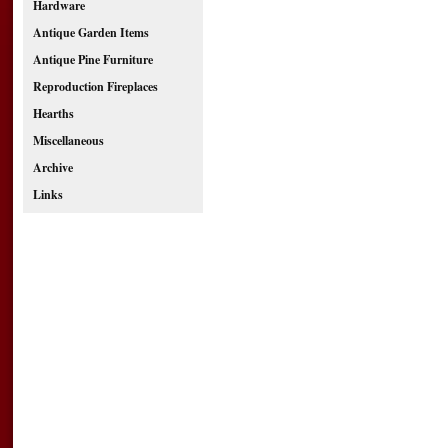
Hardware
Antique Garden Items
Antique Pine Furniture
Reproduction Fireplaces
Hearths
Miscellaneous
Archive
Links