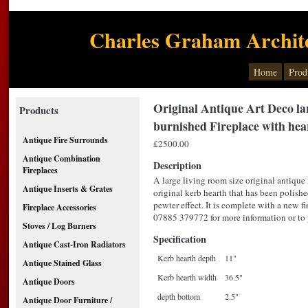
Charles Graham Archite
Home
Prod
Original Antique Art Deco lar
Products
burnished Fireplace with hea
Antique Fire Surrounds
£2500.00
Antique Combination
Description
Fireplaces
A large living room size original antique
Antique Inserts & Grates
original kerb hearth that has been polishe
pewter effect. It is complete with a new f
Fireplace Accessories
07885 379772 for more information or to p
Stoves / Log Burners
Specification
Antique Cast-Iron Radiators
Kerb hearth depth
11"
Antique Stained Glass
Kerb hearth width
36.5"
Antique Doors
depth bottom
2.5"
Antique Door Furniture /