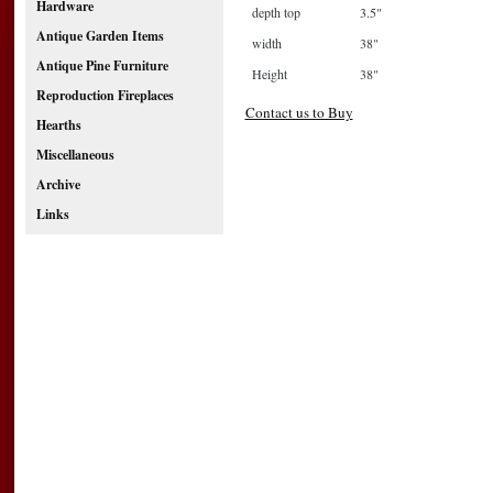
Hardware
depth top
3.5"
Antique Garden Items
width
38"
Antique Pine Furniture
Height
38"
Reproduction Fireplaces
Contact us to Buy
Hearths
Miscellaneous
Archive
Links