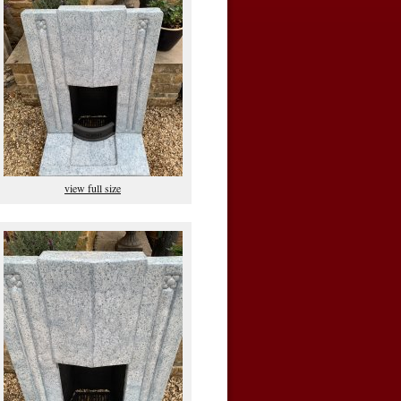
view full size