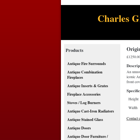
Charles G
Origi
Products
£1250.0
Antique Fire Surrounds
Descrip
An unusu
Antique Combination
iconic Ar
Fireplaces
front co
Antique Inserts & Grates
Specific
Fireplace Accessories
Height
Stoves / Log Burners
Width
Antique Cast-Iron Radiators
Contact 
Antique Stained Glass
Antique Doors
Antique Door Furniture /