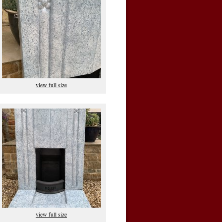
view full size
view full size