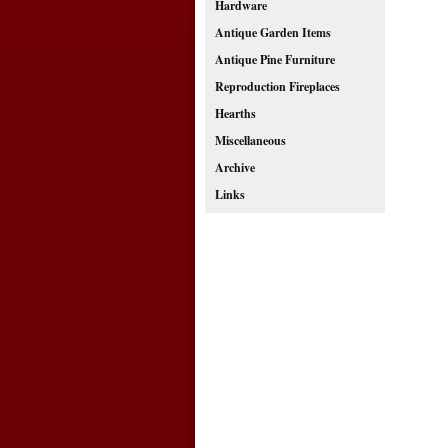
Hardware
Antique Garden Items
Antique Pine Furniture
Reproduction Fireplaces
Hearths
Miscellaneous
Archive
Links