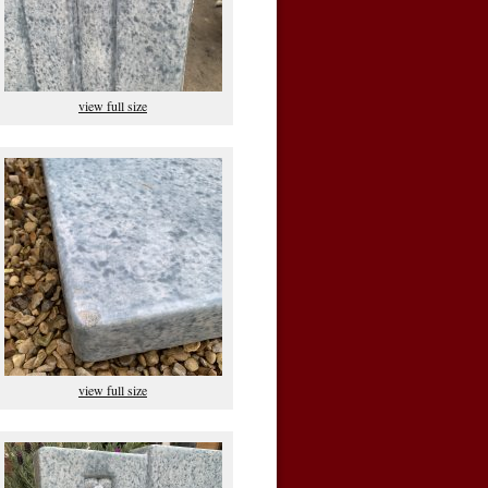
view full size
view full size