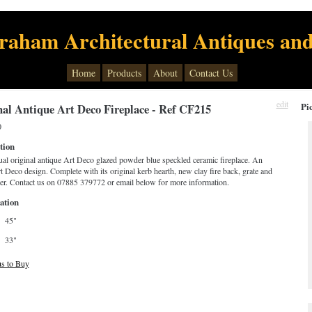
raham Architectural Antiques and
Home
Products
About
Contact Us
edit
Pi
nal Antique Art Deco Fireplace - Ref CF215
0
tion
al original antique Art Deco glazed powder blue speckled ceramic fireplace. An
t Deco design. Complete with its original kerb hearth, new clay fire back, grate and
ver. Contact us on 07885 379772 or email below for more information.
ation
45"
33"
us to Buy