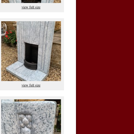
view full size
view full size