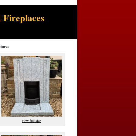
 Fireplaces
ctures
view full size