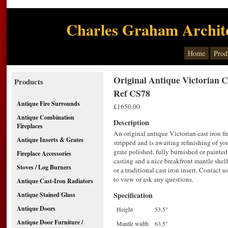
Charles Graham Archite
Home
Prod
Original Antique Victorian C
Products
Ref CS78
Antique Fire Surrounds
£1650.00
Antique Combination
Description
Fireplaces
An original antique Victorian cast iron fi
Antique Inserts & Grates
stripped and is awaiting refinishing of you
grate polished, fully burnished or painted.
Fireplace Accessories
casting and a nice breakfront mantle shel
Stoves / Log Burners
or a traditional cast iron insert. Contac
to view or ask any questions.
Antique Cast-Iron Radiators
Specification
Antique Stained Glass
Antique Doors
Height
53.5"
Antique Door Furniture /
Mantle width
63.5"