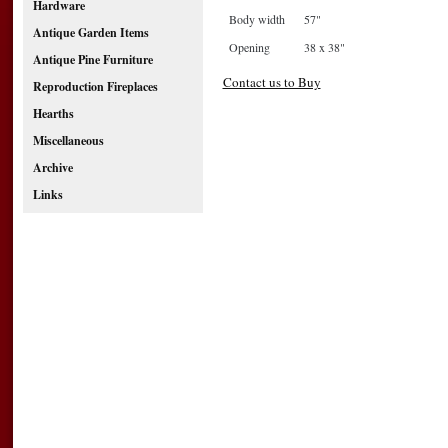
Hardware
Body width
57"
Antique Garden Items
Opening
38 x 38"
Antique Pine Furniture
Contact us to Buy
Reproduction Fireplaces
Hearths
Miscellaneous
Archive
Links