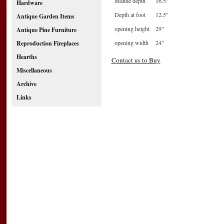
Mantle depth
16.5"
Hardware
Depth at foot
12.5"
Antique Garden Items
opening height
29"
Antique Pine Furniture
opening width
24"
Reproduction Fireplaces
Hearths
Contact us to Buy
Miscellaneous
Archive
Links