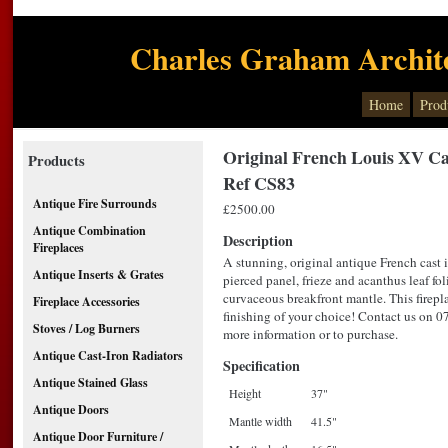
Charles Graham Archite
Home
Prod
Original French Louis XV Cas
Products
Ref CS83
Antique Fire Surrounds
£2500.00
Antique Combination
Description
Fireplaces
A stunning, original antique French cast 
Antique Inserts & Grates
pierced panel, frieze and acanthus leaf fol
curvaceous breakfront mantle. This firepla
Fireplace Accessories
finishing of your choice! Contact us on 
Stoves / Log Burners
more information or to purchase.
Antique Cast-Iron Radiators
Specification
Antique Stained Glass
Height
37"
Antique Doors
Mantle width
41.5"
Antique Door Furniture /